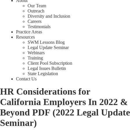
About
Our Team
Outreach
Diversity and Inclusion
Careers
Testimonials
Practice Areas
Resources
SWM Lessons Blog
Legal Update Seminar
Webinars
Training
Client Pool Subscription
Legal Issues Bulletin
State Legislation
Contact Us
HR Considerations for
California Employers In 2022 &
Beyond PDF (2022 Legal Update
Seminar)