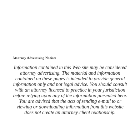
Attorney Advertising Notice:
Information contained in this Web site may be considered
attorney advertising. The material and information
contained on these pages is intended to provide general
information only and not legal advice. You should consult
with an attorney licensed to practice in your jurisdiction
before relying upon any of the information presented here.
You are advised that the acts of sending e-mail to or
viewing or downloading information from this website
does not create an attorney-client relationship.