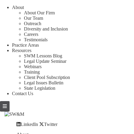
About
About Our Firm
Our Team
Outreach
Diversity and Inclusion
Careers
Testimonials
Practice Areas
Resources
SWM Lessons Blog
Legal Update Seminar
Webinars
Training
Client Pool Subscription
Legal Issues Bulletin
State Legislation
Contact Us
LinkedIn
Twitter