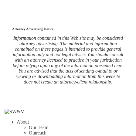
Attorney Advertising Notice:
Information contained in this Web site may be considered
attorney advertising. The material and information
contained on these pages is intended to provide general
information only and not legal advice. You should consult
with an attorney licensed to practice in your jurisdiction
before relying upon any of the information presented here.
You are advised that the acts of sending e-mail to or
viewing or downloading information from this website
does not create an attorney-client relationship.
About
Our Team
Outreach