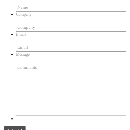
Company
Email
Message