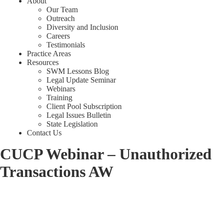
About
Our Team
Outreach
Diversity and Inclusion
Careers
Testimonials
Practice Areas
Resources
SWM Lessons Blog
Legal Update Seminar
Webinars
Training
Client Pool Subscription
Legal Issues Bulletin
State Legislation
Contact Us
CUCP Webinar – Unauthorized
Transactions AW