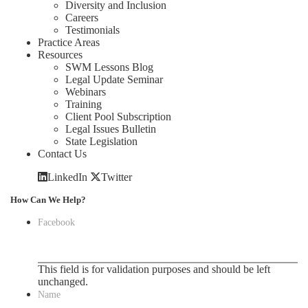
Diversity and Inclusion
Careers
Testimonials
Practice Areas
Resources
SWM Lessons Blog
Legal Update Seminar
Webinars
Training
Client Pool Subscription
Legal Issues Bulletin
State Legislation
Contact Us
LinkedIn
Twitter
How Can We Help?
Facebook
This field is for validation purposes and should be left
unchanged.
Name