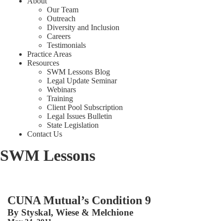
About
Our Team
Outreach
Diversity and Inclusion
Careers
Testimonials
Practice Areas
Resources
SWM Lessons Blog
Legal Update Seminar
Webinars
Training
Client Pool Subscription
Legal Issues Bulletin
State Legislation
Contact Us
SWM Lessons
CUNA Mutual’s Condition 9
By
Styskal, Wiese & Melchione