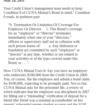
May 24, 2011
Your Credit Union’s management team needs to keep
1
Condition 9 of CUNA Mutual’s Bond in mind.
Condition
9 reads, in pertinent part:
“9. Termination Or Limitation Of Coverage For
Employee Or Director 1. This Bond’s coverage
for an “employee” or “director” terminates
immediately when one of your “directors,”
officers or supervisory staff not in collusion with
such person learns of: a. Any dishonest or
fraudulent act committed by such “employee” or
“director” at any time, whether or not related to
your activities or of the type covered under this
Bond; or . . .”
How CUNA Mutual Uses It: Say you have an employee
who embezzles $100,000 from the Credit Union in 2009.
You, of course, fire the employee and submit a bond claim
for $100,000, expecting to be promptly paid. Not so fast.
CUNA Mutual asks for the personnel file, a review of
which indicates that the employee was disciplined in 2007
for filling out a “misleading” verification of deposit for a
friend (the friend was a nominal accountholder on her
parents’ substantial money market account and the VOE