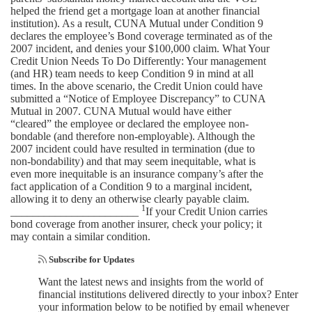
helped the friend get a mortgage loan at another financial
institution). As a result, CUNA Mutual under Condition 9
declares the employee’s Bond coverage terminated as of the
2007 incident, and denies your $100,000 claim. What Your
Credit Union Needs To Do Differently: Your management
(and HR) team needs to keep Condition 9 in mind at all
times. In the above scenario, the Credit Union could have
submitted a “Notice of Employee Discrepancy” to CUNA
Mutual in 2007. CUNA Mutual would have either
“cleared” the employee or declared the employee non-
bondable (and therefore non-employable). Although the
2007 incident could have resulted in termination (due to
non-bondability) and that may seem inequitable, what is
even more inequitable is an insurance company’s after the
fact application of a Condition 9 to a marginal incident,
allowing it to deny an otherwise clearly payable claim.
1
_______________________
If your Credit Union carries
bond coverage from another insurer, check your policy; it
may contain a similar condition.
Subscribe for Updates
Want the latest news and insights from the world of
financial institutions delivered directly to your inbox? Enter
your information below to be notified by email whenever