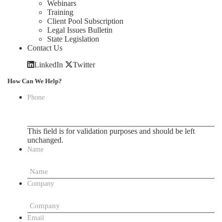
Webinars
Training
Client Pool Subscription
Legal Issues Bulletin
State Legislation
Contact Us
LinkedIn
Twitter
How Can We Help?
Phone
This field is for validation purposes and should be left
unchanged.
Name
Company
Email