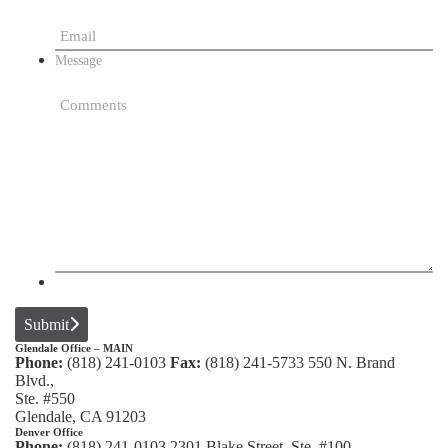
Message
Submit
Glendale Office – MAIN
Phone:
(818) 241-0103
Fax:
(818) 241-5733
550 N. Brand
Blvd.,
Ste. #550
Glendale, CA 91203
Denver Office
Phone:
(818) 241-0103
2301 Blake Street, Ste. #100