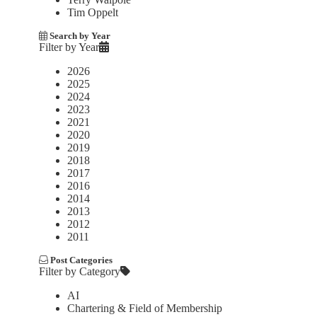
Tim Oppelt
Search by Year
Filter by Year
2026
2025
2024
2023
2021
2020
2019
2018
2017
2016
2014
2013
2012
2011
Post Categories
Filter by Category
AI
Chartering & Field of Membership