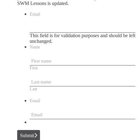
SWM Lessons is updated.
Email
This field is for validation purposes and should be left
unchanged.
Name
First
Last
Email
Submit