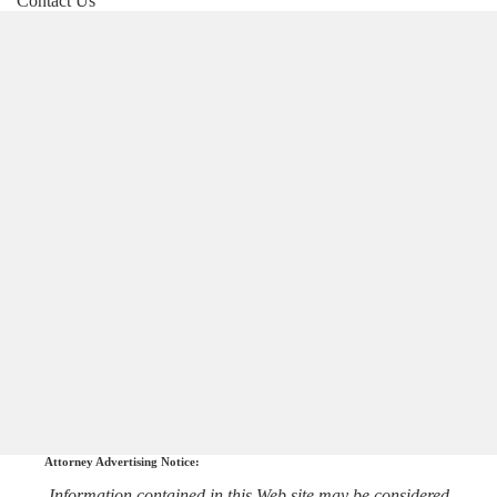
Contact Us
Attorney Advertising Notice:
Information contained in this Web site may be considered