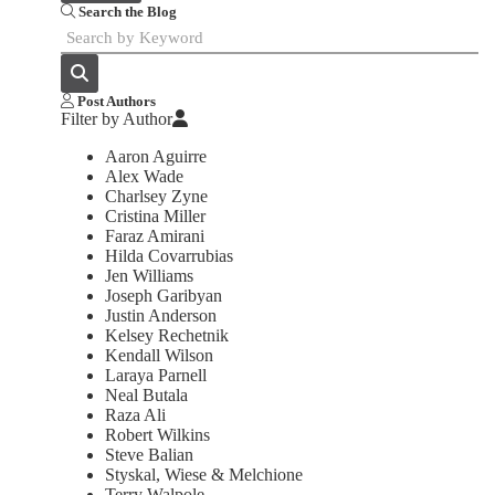
Search the Blog
Post Authors
Filter by Author
Aaron Aguirre
Alex Wade
Charlsey Zyne
Cristina Miller
Faraz Amirani
Hilda Covarrubias
Jen Williams
Joseph Garibyan
Justin Anderson
Kelsey Rechetnik
Kendall Wilson
Laraya Parnell
Neal Butala
Raza Ali
Robert Wilkins
Steve Balian
Styskal, Wiese & Melchione
Terry Walpole