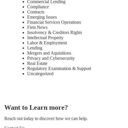
Commercial Lending
Compliance
Contracts
Emerging Issues
Financial Services Operations
Firm News
Insolvency & Creditors Rights
Intellectual Property
Labor & Employment
Lending
Mergers and Aquisitions
Privacy and Cybersecurity
Real Estate
Regulatory Examination & Support
Uncategorized
Want to Learn more?
Reach out today to discover how we can help.