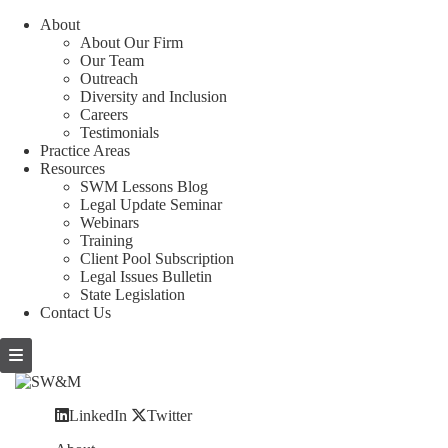
About
About Our Firm
Our Team
Outreach
Diversity and Inclusion
Careers
Testimonials
Practice Areas
Resources
SWM Lessons Blog
Legal Update Seminar
Webinars
Training
Client Pool Subscription
Legal Issues Bulletin
State Legislation
Contact Us
LinkedIn
Twitter