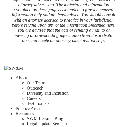
attorney advertising. The material and information
contained on these pages is intended to provide general
information only and not legal advice. You should consult
with an attorney licensed to practice in your jurisdiction
before relying upon any of the information presented here.
You are advised that the acts of sending e-mail to or
viewing or downloading information from this website
does not create an attorney-client relationship.
About
Our Team
Outreach
Diversity and Inclusion
Careers
Testimonials
Practice Areas
Resources
SWM Lessons Blog
Legal Update Seminar