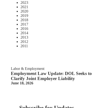
2023
2021
2020
2019
2018
2017
2016
2014
2013
2012
2011
Labor & Employment
Employment Law Update: DOL Seeks to
Clarify Joint Employer Liability
June 18, 2026
Subscribe for Updates