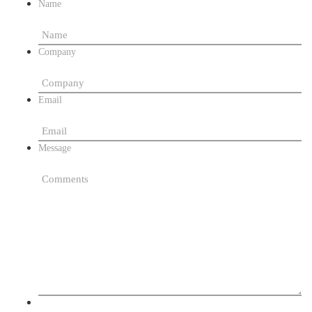
Name
Company
Email
Message