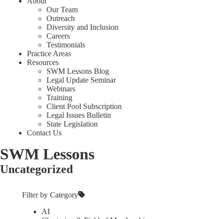
About
Our Team
Outreach
Diversity and Inclusion
Careers
Testimonials
Practice Areas
Resources
SWM Lessons Blog
Legal Update Seminar
Webinars
Training
Client Pool Subscription
Legal Issues Bulletin
State Legislation
Contact Us
SWM Lessons
Uncategorized
Filter by Category
AI