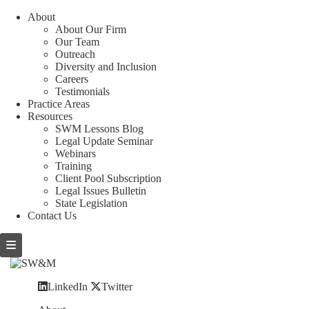
About
About Our Firm
Our Team
Outreach
Diversity and Inclusion
Careers
Testimonials
Practice Areas
Resources
SWM Lessons Blog
Legal Update Seminar
Webinars
Training
Client Pool Subscription
Legal Issues Bulletin
State Legislation
Contact Us
LinkedIn
Twitter