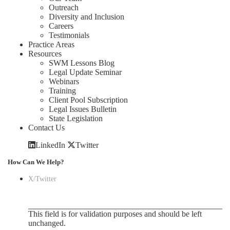
Outreach
Diversity and Inclusion
Careers
Testimonials
Practice Areas
Resources
SWM Lessons Blog
Legal Update Seminar
Webinars
Training
Client Pool Subscription
Legal Issues Bulletin
State Legislation
Contact Us
LinkedIn
Twitter
How Can We Help?
X/Twitter
This field is for validation purposes and should be left
unchanged.