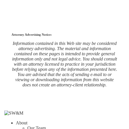
Attorney Advertising Notice:
Information contained in this Web site may be considered
attorney advertising. The material and information
contained on these pages is intended to provide general
information only and not legal advice. You should consult
with an attorney licensed to practice in your jurisdiction
before relying upon any of the information presented here.
You are advised that the acts of sending e-mail to or
viewing or downloading information from this website
does not create an attorney-client relationship.
About
Our Team