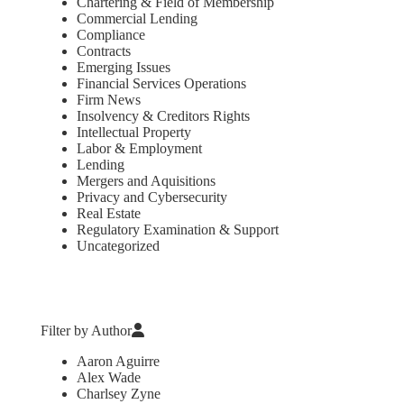
Chartering & Field of Membership
Commercial Lending
Compliance
Contracts
Emerging Issues
Financial Services Operations
Firm News
Insolvency & Creditors Rights
Intellectual Property
Labor & Employment
Lending
Mergers and Aquisitions
Privacy and Cybersecurity
Real Estate
Regulatory Examination & Support
Uncategorized
Filter by Author
Aaron Aguirre
Alex Wade
Charlsey Zyne