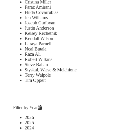
Cristina Miller
Faraz Amirani
Hilda Covarrubias
Jen Williams
Joseph Garibyan
Justin Anderson
Kelsey Rechetnik
Kendall Wilson
Laraya Parnell
Neal Butala
Raza Ali
Robert Wilkins
Steve Balian
Styskal, Wiese & Melchione
Terry Walpole
Tim Oppelt
Filter by Year
2026
2025
2024