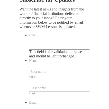
Want the latest news and insights from the
world of financial institutions delivered
directly to your inbox? Enter your
information below to be notified by email
whenever SWM Lessons is updated.
Email
This field is for validation purposes
and should be left unchanged.
Name
First
Last
Email