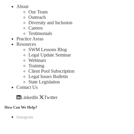
About
Our Team
Outreach
Diversity and Inclusion
Careers
Testimonials
Practice Areas
Resources
SWM Lessons Blog
Legal Update Seminar
Webinars
Training
Client Pool Subscription
Legal Issues Bulletin
State Legislation
Contact Us
LinkedIn
Twitter
How Can We Help?
Instagram