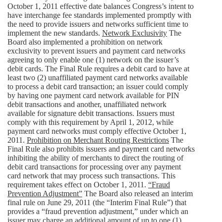
October 1, 2011 effective date balances Congress’s intent to
have interchange fee standards implemented promptly with
the need to provide issuers and networks sufficient time to
implement the new standards.
Network Exclusivity
The
Board also implemented a prohibition on network
exclusivity to prevent issuers and payment card networks
agreeing to only enable one (1) network on the issuer’s
debit cards. The Final Rule requires a debit card to have at
least two (2) unaffiliated payment card networks available
to process a debit card transaction; an issuer could comply
by having one payment card network available for PIN
debit transactions and another, unaffiliated network
available for signature debit transactions. Issuers must
comply with this requirement by April 1, 2012, while
payment card networks must comply effective October 1,
2011.
Prohibition on Merchant Routing Restrictions
The
Final Rule also prohibits issuers and payment card networks
inhibiting the ability of merchants to direct the routing of
debit card transactions for processing over any payment
card network that may process such transactions. This
requirement takes effect on October 1, 2011.
“Fraud
Prevention Adjustment”
The Board also released an interim
final rule on June 29, 2011 (the “Interim Final Rule”) that
provides a “fraud prevention adjustment,” under which an
issuer may charge an additional amount of up to one (1)