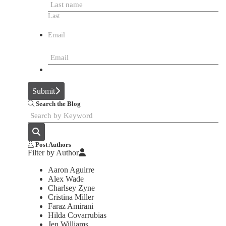
Last
Email
Submit
Search the Blog
Post Authors
Filter by Author
Aaron Aguirre
Alex Wade
Charlsey Zyne
Cristina Miller
Faraz Amirani
Hilda Covarrubias
Jen Williams