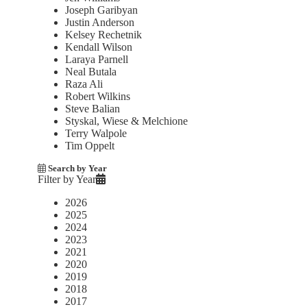
Joseph Garibyan
Justin Anderson
Kelsey Rechetnik
Kendall Wilson
Laraya Parnell
Neal Butala
Raza Ali
Robert Wilkins
Steve Balian
Styskal, Wiese & Melchione
Terry Walpole
Tim Oppelt
Search by Year
Filter by Year
2026
2025
2024
2023
2021
2020
2019
2018
2017