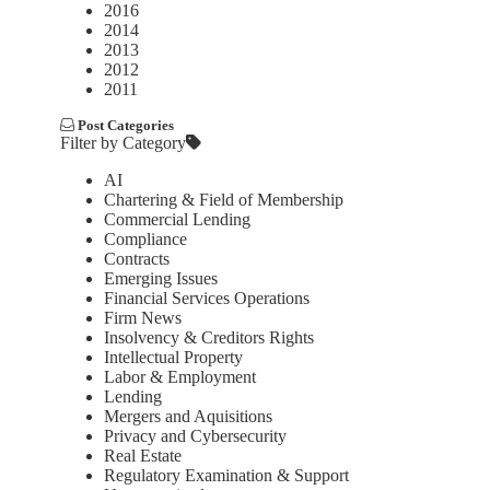
2016
2014
2013
2012
2011
Post Categories
Filter by Category
AI
Chartering & Field of Membership
Commercial Lending
Compliance
Contracts
Emerging Issues
Financial Services Operations
Firm News
Insolvency & Creditors Rights
Intellectual Property
Labor & Employment
Lending
Mergers and Aquisitions
Privacy and Cybersecurity
Real Estate
Regulatory Examination & Support