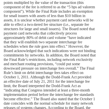
points multiplied by the value of the transaction (this
component of the fee is referred to as the “5 bps ad valorem
component”). While the Final Rule includes an exemption
for small issuers with assets of less than $10 billion in
assets, it is unclear whether payment card networks will be
able to effect a two-tiered fee structure (i.e., separate fee
structures for large and small issuers). The Board noted that
payment card networks that collectively process
approximately 80% of debit card volume “have indicated
that they will establish two separate interchange fee
schedules when the rule goes into effect.” However, the
Board acknowledged that such indications were not binding
commitments by networks. In addition, the Board noted that
the Final Rule’s restrictions, including network exclusivity
and merchant routing provisions, “could put some
downward pressure on interchange fees overall.” The Final
Rule’s limit on debit interchange fees takes effect on
October 1, 2011. Although the Dodd-Frank Act provided
an effective date of July 21, 2011 for the interchange fee
limit, the Board interpreted the Dodd-Frank Act as
“indicating that Congress intended at least a three-month
implementation period before the interchange fee standards
become effective.” The Board also stated that the October 1
date coincides with the normal schedule for many network
releases of systems changes. According to the Board, the