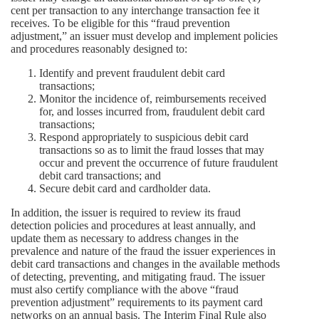
cent per transaction to any interchange transaction fee it
receives. To be eligible for this “fraud prevention
adjustment,” an issuer must develop and implement policies
and procedures reasonably designed to:
Identify and prevent fraudulent debit card
transactions;
Monitor the incidence of, reimbursements received
for, and losses incurred from, fraudulent debit card
transactions;
Respond appropriately to suspicious debit card
transactions so as to limit the fraud losses that may
occur and prevent the occurrence of future fraudulent
debit card transactions; and
Secure debit card and cardholder data.
In addition, the issuer is required to review its fraud
detection policies and procedures at least annually, and
update them as necessary to address changes in the
prevalence and nature of the fraud the issuer experiences in
debit card transactions and changes in the available methods
of detecting, preventing, and mitigating fraud. The issuer
must also certify compliance with the above “fraud
prevention adjustment” requirements to its payment card
networks on an annual basis. The Interim Final Rule also