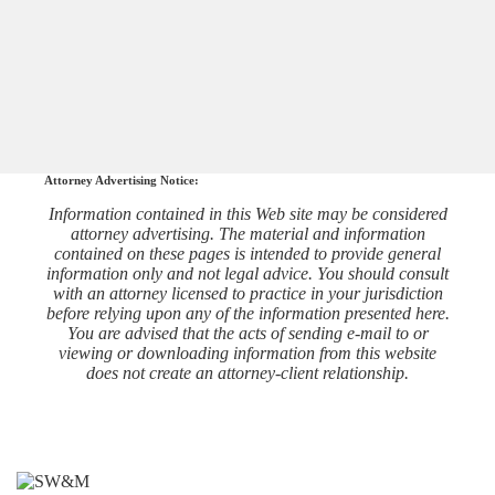
Attorney Advertising Notice:
Information contained in this Web site may be considered
attorney advertising. The material and information
contained on these pages is intended to provide general
information only and not legal advice. You should consult
with an attorney licensed to practice in your jurisdiction
before relying upon any of the information presented here.
You are advised that the acts of sending e-mail to or
viewing or downloading information from this website
does not create an attorney-client relationship.