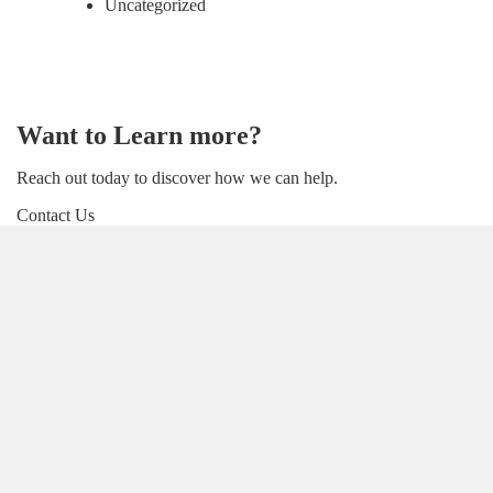
Uncategorized
Want to Learn more?
Reach out today to discover how we can help.
Contact Us