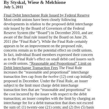
By
Styskal, Wiese & Melchione
July 5, 2011
Final Debit Interchange Rule Issued by Federal Reserve
Most credit unions have been closely following
developments in relation to the proposed debit interchange
rule issued by the Board of Governors of the Federal
Reserve System (the “Board”) in December 2010, and are
aware of the final rule issued by the Board on June 29,
2011 (the “Final Rule”). While the Final Rule certainly
appears to be an improvement on the proposed rule,
concerns remain as to the potential effect on credit unions.
In fact, individual Board members expressed their concern
as to the Final Rule’s effect on small debit card issuers such
as credit unions.
“Reasonable and Proportional” Limit on
Debit Interchange Transaction Fees
The Final Rule
increases the “reasonable and proportional” interchange
transaction fees cap from the twelve (12) cent cap initially
proposed in December. Under the Final Rule, an issuer
subject to the limit must charge debit interchange
transaction fees that are “reasonable and proportional” to
the cost incurred by the issuer with respect to the debit
transaction; an issuer complies with the limit by charging an
interchange fee for a debit transaction that does not exceed
the sum of: (1) twenty-one (21) cents; and (2) five (5) basis