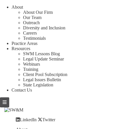
About
About Our Firm
Our Team
Outreach
Diversity and Inclusion
Careers
Testimonials
Practice Areas
Resources
SWM Lessons Blog
Legal Update Seminar
Webinars
Training
Client Pool Subscription
Legal Issues Bulletin
State Legislation
Contact Us
LinkedIn
Twitter