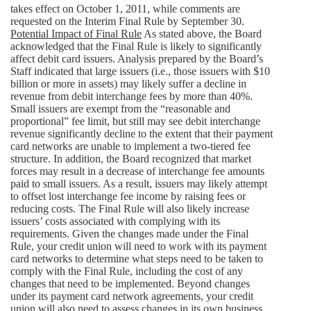
takes effect on October 1, 2011, while comments are
requested on the Interim Final Rule by September 30.
Potential Impact of Final Rule
As stated above, the Board
acknowledged that the Final Rule is likely to significantly
affect debit card issuers. Analysis prepared by the Board’s
Staff indicated that large issuers (i.e., those issuers with $10
billion or more in assets) may likely suffer a decline in
revenue from debit interchange fees by more than 40%.
Small issuers are exempt from the “reasonable and
proportional” fee limit, but still may see debit interchange
revenue significantly decline to the extent that their payment
card networks are unable to implement a two-tiered fee
structure. In addition, the Board recognized that market
forces may result in a decrease of interchange fee amounts
paid to small issuers. As a result, issuers may likely attempt
to offset lost interchange fee income by raising fees or
reducing costs. The Final Rule will also likely increase
issuers’ costs associated with complying with its
requirements. Given the changes made under the Final
Rule, your credit union will need to work with its payment
card networks to determine what steps need to be taken to
comply with the Final Rule, including the cost of any
changes that need to be implemented. Beyond changes
under its payment card network agreements, your credit
union will also need to assess changes in its own business