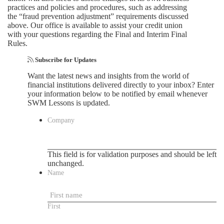
practices and policies and procedures, such as addressing
the “fraud prevention adjustment” requirements discussed
above. Our office is available to assist your credit union
with your questions regarding the Final and Interim Final
Rules.
Subscribe for Updates
Want the latest news and insights from the world of
financial institutions delivered directly to your inbox? Enter
your information below to be notified by email whenever
SWM Lessons is updated.
Company
This field is for validation purposes and should be left
unchanged.
Name
First