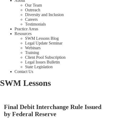
About
Our Team
Outreach
Diversity and Inclusion
Careers
Testimonials
Practice Areas
Resources
SWM Lessons Blog
Legal Update Seminar
Webinars
Training
Client Pool Subscription
Legal Issues Bulletin
State Legislation
Contact Us
SWM Lessons
Final Debit Interchange Rule Issued
by Federal Reserve