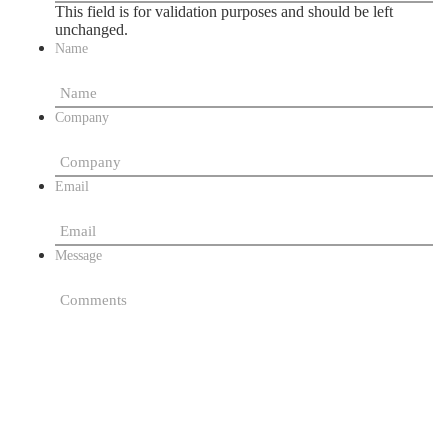
This field is for validation purposes and should be left
unchanged.
Name
Company
Email
Message