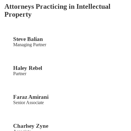
Attorneys Practicing in Intellectual
Property
Steve Balian
Managing Partner
Haley Rebel
Partner
Faraz Amirani
Senior Associate
Charlsey Zyne