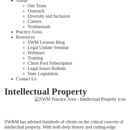
About
Our Team
Outreach
Diversity and Inclusion
Careers
Testimonials
Practice Areas
Resources
SWM Lessons Blog
Legal Update Seminar
Webinars
Training
Client Pool Subscription
Legal Issues Bulletin
State Legislation
Contact Us
Intellectual Property
SW&M has advised hundreds of clients on the critical concern of
intellectual property. With both deep history and cutting-edge