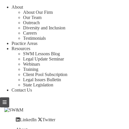
About
About Our Firm
Our Team
Outreach
Diversity and Inclusion
Careers
Testimonials
Practice Areas
Resources
SWM Lessons Blog
Legal Update Seminar
Webinars
Training
Client Pool Subscription
Legal Issues Bulletin
State Legislation
Contact Us
LinkedIn
Twitter