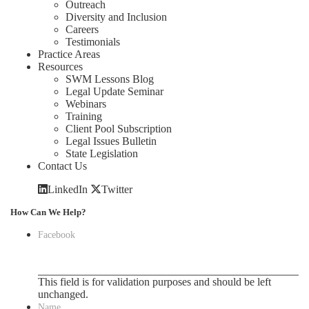
Outreach
Diversity and Inclusion
Careers
Testimonials
Practice Areas
Resources
SWM Lessons Blog
Legal Update Seminar
Webinars
Training
Client Pool Subscription
Legal Issues Bulletin
State Legislation
Contact Us
LinkedIn
Twitter
How Can We Help?
Facebook
This field is for validation purposes and should be left
unchanged.
Name