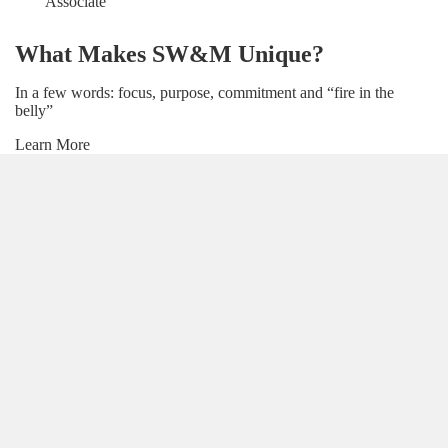
Associate
What Makes SW&M Unique?
In a few words: focus, purpose, commitment and “fire in the
belly”
Learn More