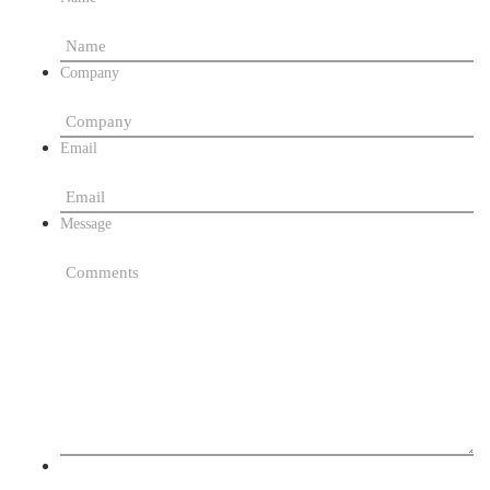
Company
Email
Message