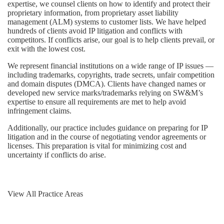
expertise, we counsel clients on how to identify and protect their
proprietary information, from proprietary asset liability
management (ALM) systems to customer lists. We have helped
hundreds of clients avoid IP litigation and conflicts with
competitors. If conflicts arise, our goal is to help clients prevail, or
exit with the lowest cost.
We represent financial institutions on a wide range of IP issues —
including trademarks, copyrights, trade secrets, unfair competition
and domain disputes (DMCA). Clients have changed names or
developed new service marks/trademarks relying on SW&M’s
expertise to ensure all requirements are met to help avoid
infringement claims.
Additionally, our practice includes guidance on preparing for IP
litigation and in the course of negotiating vendor agreements or
licenses. This preparation is vital for minimizing cost and
uncertainty if conflicts do arise.
View All Practice Areas