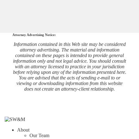
Attorney Advertising Notice:
Information contained in this Web site may be considered
attorney advertising. The material and information
contained on these pages is intended to provide general
information only and not legal advice. You should consult
with an attorney licensed to practice in your jurisdiction
before relying upon any of the information presented here.
You are advised that the acts of sending e-mail to or
viewing or downloading information from this website
does not create an attorney-client relationship.
About
Our Team