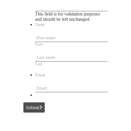
This field is for validation purposes
and should be left unchanged.
Name
First
Last
Email
Submit