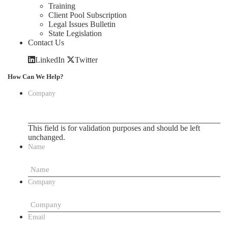
Training
Client Pool Subscription
Legal Issues Bulletin
State Legislation
Contact Us
LinkedIn
Twitter
How Can We Help?
Company
This field is for validation purposes and should be left
unchanged.
Name
Company
Email