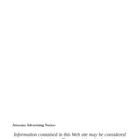
Attorney Advertising Notice:
Information contained in this Web site may be considered