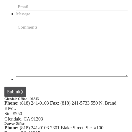
Message
Submit
Glendale Office – MAIN
Phone:
(818) 241-0103
Fax:
(818) 241-5733
550 N. Brand
Blvd.,
Ste. #550
Glendale, CA 91203
Denver Office
Phone:
(818) 241-0103
2301 Blake Street, Ste. #100