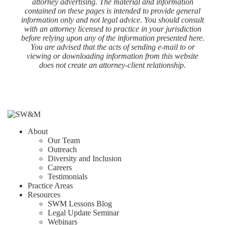
attorney advertising. The material and information
contained on these pages is intended to provide general
information only and not legal advice. You should consult
with an attorney licensed to practice in your jurisdiction
before relying upon any of the information presented here.
You are advised that the acts of sending e-mail to or
viewing or downloading information from this website
does not create an attorney-client relationship.
About
Our Team
Outreach
Diversity and Inclusion
Careers
Testimonials
Practice Areas
Resources
SWM Lessons Blog
Legal Update Seminar
Webinars