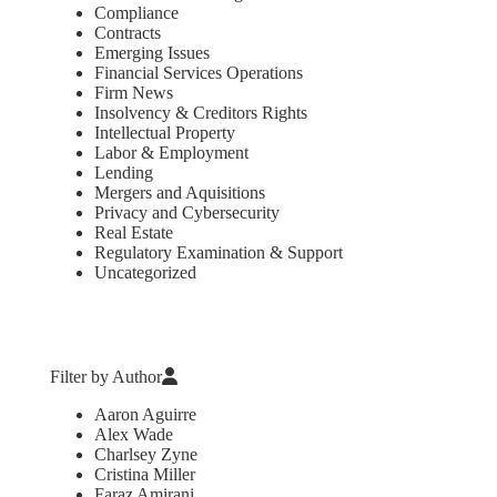
Compliance
Contracts
Emerging Issues
Financial Services Operations
Firm News
Insolvency & Creditors Rights
Intellectual Property
Labor & Employment
Lending
Mergers and Aquisitions
Privacy and Cybersecurity
Real Estate
Regulatory Examination & Support
Uncategorized
Filter by Author
Aaron Aguirre
Alex Wade
Charlsey Zyne
Cristina Miller
Faraz Amirani