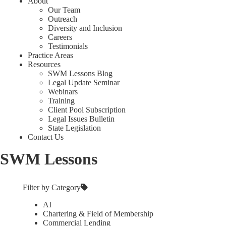
About
Our Team
Outreach
Diversity and Inclusion
Careers
Testimonials
Practice Areas
Resources
SWM Lessons Blog
Legal Update Seminar
Webinars
Training
Client Pool Subscription
Legal Issues Bulletin
State Legislation
Contact Us
SWM Lessons
Filter by Category
AI
Chartering & Field of Membership
Commercial Lending