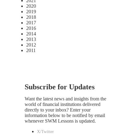
2021
2020
2019
2018
2017
2016
2014
2013
2012
2011
Subscribe for Updates
Want the latest news and insights from the
world of financial institutions delivered
directly to your inbox? Enter your
information below to be notified by email
whenever SWM Lessons is updated.
X/Twitter