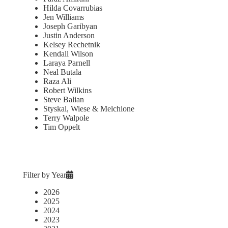
Hilda Covarrubias
Jen Williams
Joseph Garibyan
Justin Anderson
Kelsey Rechetnik
Kendall Wilson
Laraya Parnell
Neal Butala
Raza Ali
Robert Wilkins
Steve Balian
Styskal, Wiese & Melchione
Terry Walpole
Tim Oppelt
Filter by Year
2026
2025
2024
2023