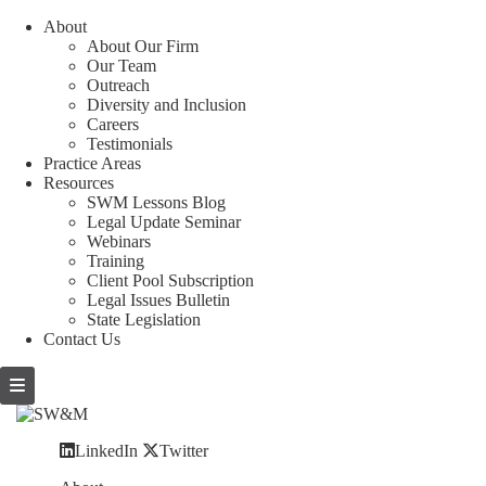
About
About Our Firm
Our Team
Outreach
Diversity and Inclusion
Careers
Testimonials
Practice Areas
Resources
SWM Lessons Blog
Legal Update Seminar
Webinars
Training
Client Pool Subscription
Legal Issues Bulletin
State Legislation
Contact Us
LinkedIn
Twitter