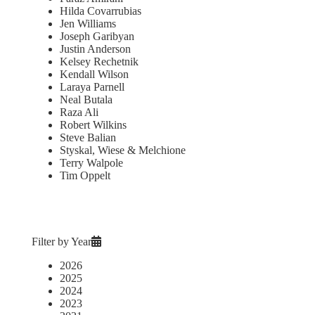
Hilda Covarrubias
Jen Williams
Joseph Garibyan
Justin Anderson
Kelsey Rechetnik
Kendall Wilson
Laraya Parnell
Neal Butala
Raza Ali
Robert Wilkins
Steve Balian
Styskal, Wiese & Melchione
Terry Walpole
Tim Oppelt
Filter by Year
2026
2025
2024
2023