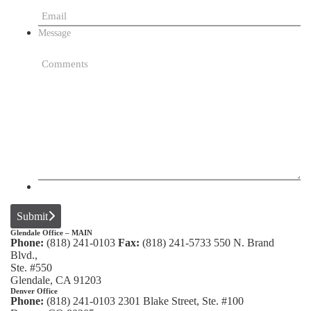
Message
Submit
Glendale Office – MAIN
Phone:
(818) 241-0103
Fax:
(818) 241-5733
550 N. Brand
Blvd.,
Ste. #550
Glendale, CA 91203
Denver Office
Phone:
(818) 241-0103
2301 Blake Street, Ste. #100