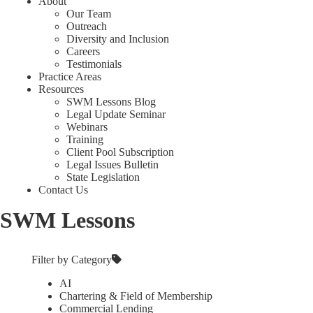
About
Our Team
Outreach
Diversity and Inclusion
Careers
Testimonials
Practice Areas
Resources
SWM Lessons Blog
Legal Update Seminar
Webinars
Training
Client Pool Subscription
Legal Issues Bulletin
State Legislation
Contact Us
SWM Lessons
Filter by Category
AI
Chartering & Field of Membership
Commercial Lending