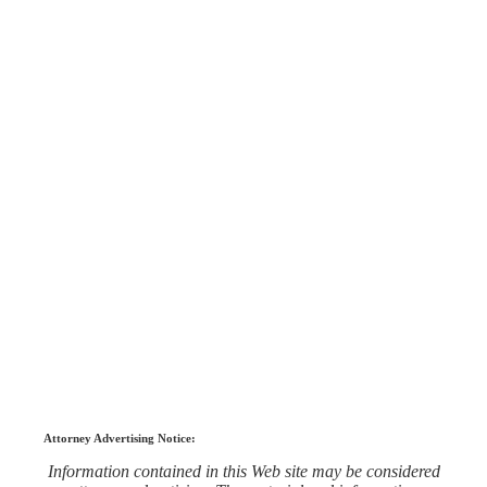
Attorney Advertising Notice:
Information contained in this Web site may be considered