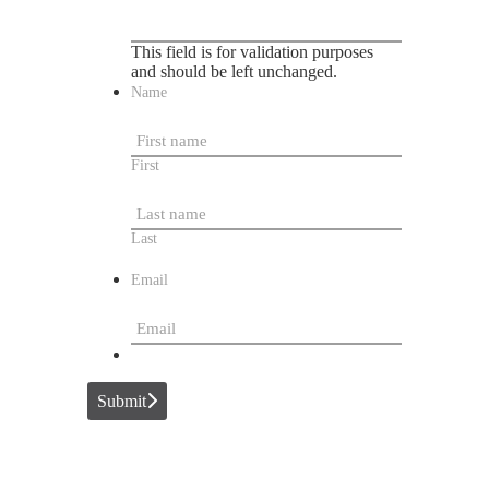
This field is for validation purposes
and should be left unchanged.
Name
First
Last
Email
Submit