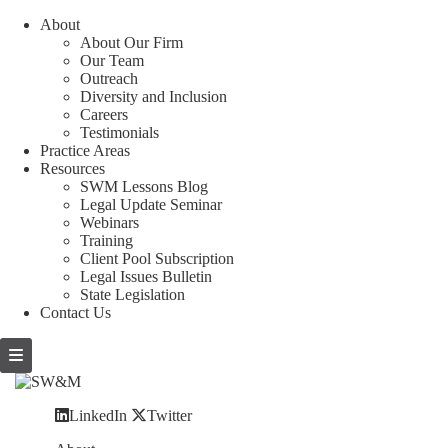
About
About Our Firm
Our Team
Outreach
Diversity and Inclusion
Careers
Testimonials
Practice Areas
Resources
SWM Lessons Blog
Legal Update Seminar
Webinars
Training
Client Pool Subscription
Legal Issues Bulletin
State Legislation
Contact Us
LinkedIn
Twitter