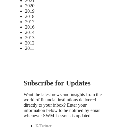
2021
2020
2019
2018
2017
2016
2014
2013
2012
2011
Subscribe for Updates
Want the latest news and insights from the
world of financial institutions delivered
directly to your inbox? Enter your
information below to be notified by email
whenever SWM Lessons is updated.
X/Twitter