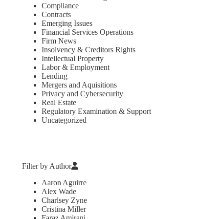
Compliance
Contracts
Emerging Issues
Financial Services Operations
Firm News
Insolvency & Creditors Rights
Intellectual Property
Labor & Employment
Lending
Mergers and Aquisitions
Privacy and Cybersecurity
Real Estate
Regulatory Examination & Support
Uncategorized
Filter by Author
Aaron Aguirre
Alex Wade
Charlsey Zyne
Cristina Miller
Faraz Amirani