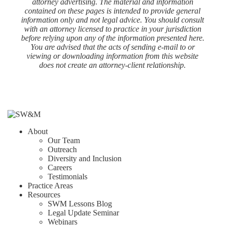
attorney advertising. The material and information
contained on these pages is intended to provide general
information only and not legal advice. You should consult
with an attorney licensed to practice in your jurisdiction
before relying upon any of the information presented here.
You are advised that the acts of sending e-mail to or
viewing or downloading information from this website
does not create an attorney-client relationship.
About
Our Team
Outreach
Diversity and Inclusion
Careers
Testimonials
Practice Areas
Resources
SWM Lessons Blog
Legal Update Seminar
Webinars