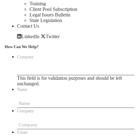
Training
Client Pool Subscription
Legal Issues Bulletin
State Legislation
Contact Us
LinkedIn
Twitter
How Can We Help?
Company
This field is for validation purposes and should be left
unchanged.
Name
Company
Email