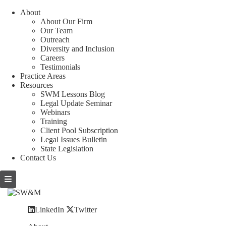
About
About Our Firm
Our Team
Outreach
Diversity and Inclusion
Careers
Testimonials
Practice Areas
Resources
SWM Lessons Blog
Legal Update Seminar
Webinars
Training
Client Pool Subscription
Legal Issues Bulletin
State Legislation
Contact Us
LinkedIn
Twitter