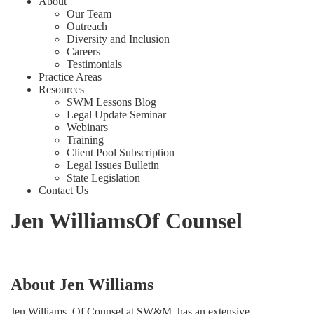
About
Our Team
Outreach
Diversity and Inclusion
Careers
Testimonials
Practice Areas
Resources
SWM Lessons Blog
Legal Update Seminar
Webinars
Training
Client Pool Subscription
Legal Issues Bulletin
State Legislation
Contact Us
Jen Williams
Of Counsel
About Jen Williams
Jen Williams, Of Counsel at SW&M, has an extensive