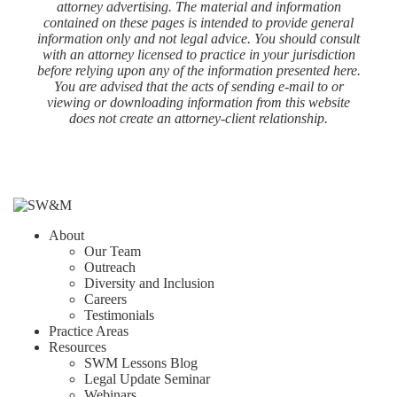
attorney advertising. The material and information
contained on these pages is intended to provide general
information only and not legal advice. You should consult
with an attorney licensed to practice in your jurisdiction
before relying upon any of the information presented here.
You are advised that the acts of sending e-mail to or
viewing or downloading information from this website
does not create an attorney-client relationship.
About
Our Team
Outreach
Diversity and Inclusion
Careers
Testimonials
Practice Areas
Resources
SWM Lessons Blog
Legal Update Seminar
Webinars