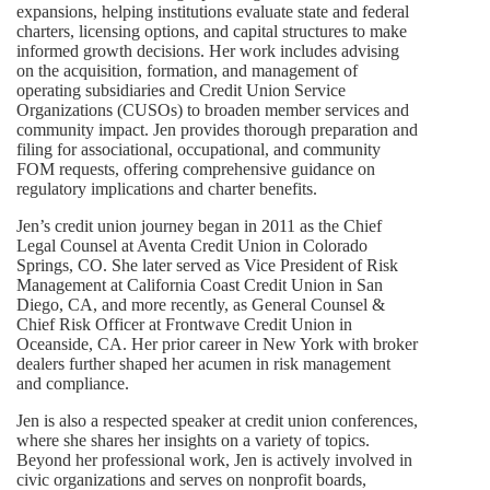
expansions, helping institutions evaluate state and federal
charters, licensing options, and capital structures to make
informed growth decisions. Her work includes advising
on the acquisition, formation, and management of
operating subsidiaries and Credit Union Service
Organizations (CUSOs) to broaden member services and
community impact. Jen provides thorough preparation and
filing for associational, occupational, and community
FOM requests, offering comprehensive guidance on
regulatory implications and charter benefits.
Jen’s credit union journey began in 2011 as the Chief
Legal Counsel at Aventa Credit Union in Colorado
Springs, CO. She later served as Vice President of Risk
Management at California Coast Credit Union in San
Diego, CA, and more recently, as General Counsel &
Chief Risk Officer at Frontwave Credit Union in
Oceanside, CA. Her prior career in New York with broker
dealers further shaped her acumen in risk management
and compliance.
Jen is also a respected speaker at credit union conferences,
where she shares her insights on a variety of topics.
Beyond her professional work, Jen is actively involved in
civic organizations and serves on nonprofit boards,