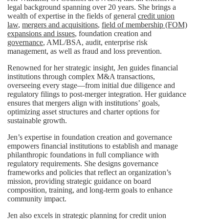
legal background spanning over 20 years. She brings a
wealth of expertise in the fields of general
credit union
law
,
mergers and acquisitions
,
field of membership (FOM)
expansions and issues
, foundation creation and
governance
, AML/BSA, audit, enterprise risk
management, as well as fraud and loss prevention.
Renowned for her strategic insight, Jen guides financial
institutions through complex M&A transactions,
overseeing every stage—from initial due diligence and
regulatory filings to post-merger integration. Her guidance
ensures that mergers align with institutions’ goals,
optimizing asset structures and charter options for
sustainable growth.
Jen’s expertise in foundation creation and governance
empowers financial institutions to establish and manage
philanthropic foundations in full compliance with
regulatory requirements. She designs governance
frameworks and policies that reflect an organization’s
mission, providing strategic guidance on board
composition, training, and long-term goals to enhance
community impact.
Jen also excels in strategic planning for credit union