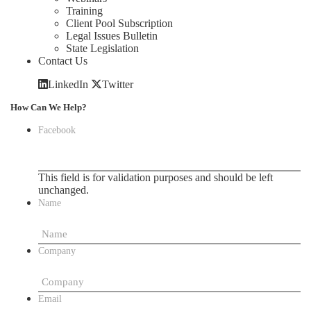
Training
Client Pool Subscription
Legal Issues Bulletin
State Legislation
Contact Us
LinkedIn
Twitter
How Can We Help?
Facebook
This field is for validation purposes and should be left
unchanged.
Name
Company
Email