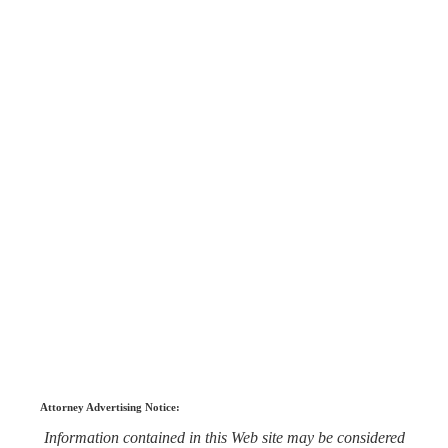
Attorney Advertising Notice:
Information contained in this Web site may be considered