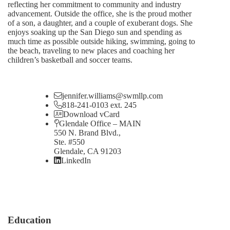
reflecting her commitment to community and industry
advancement. Outside the office, she is the proud mother
of a son, a daughter, and a couple of exuberant dogs. She
enjoys soaking up the San Diego sun and spending as
much time as possible outside hiking, swimming, going to
the beach, traveling to new places and coaching her
children’s basketball and soccer teams.
jennifer.williams@swmllp.com
818-241-0103 ext. 245
Download vCard
Glendale Office – MAIN
550 N. Brand Blvd.,
Ste. #550
Glendale, CA 91203
LinkedIn
Education