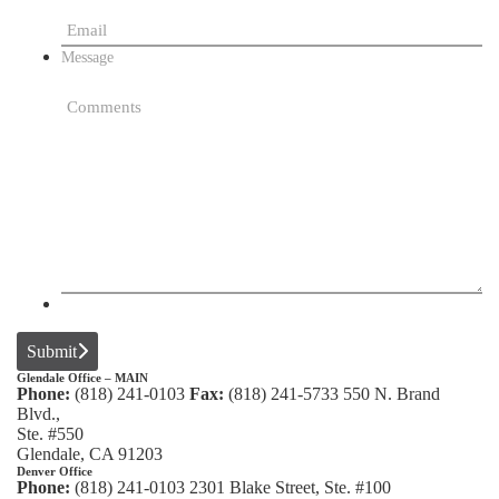
Message
Submit
Glendale Office – MAIN
Phone:
(818) 241-0103
Fax:
(818) 241-5733
550 N. Brand
Blvd.,
Ste. #550
Glendale, CA 91203
Denver Office
Phone:
(818) 241-0103
2301 Blake Street, Ste. #100