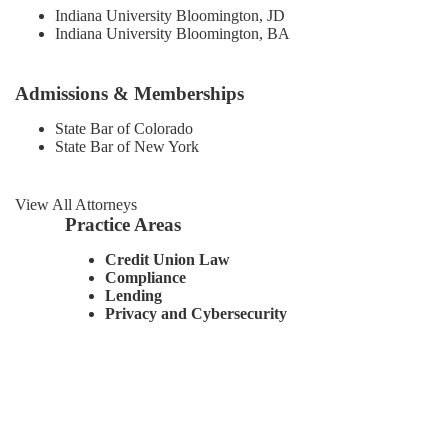
Indiana University Bloomington, JD
Indiana University Bloomington, BA
Admissions & Memberships
State Bar of Colorado
State Bar of New York
View All Attorneys
Practice Areas
Credit Union Law
Compliance
Lending
Privacy and Cybersecurity